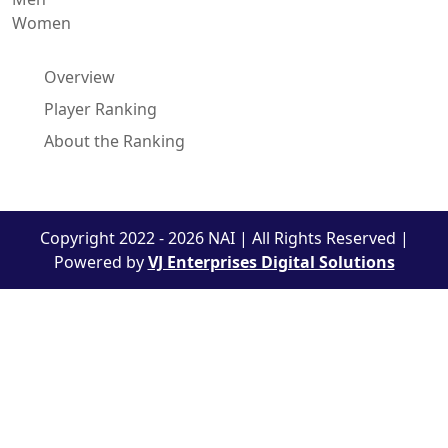
Women
Overview
Player Ranking
About the Ranking
Copyright 2022 - 2026 NAI | All Rights Reserved |
Powered by
VJ Enterprises Digital Solutions