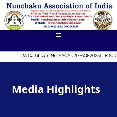
12A Certificate No: AAGAN2076GE20251 | 80G Ce
Media Highlights