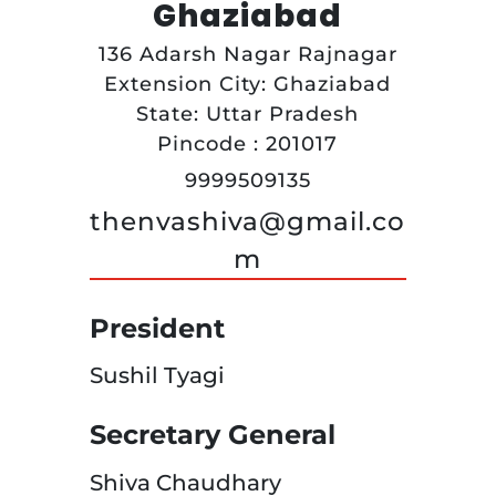
Ghaziabad
136 Adarsh Nagar Rajnagar
Extension City: Ghaziabad
State: Uttar Pradesh
Pincode : 201017
9999509135
thenvashiva@gmail.co
m
President
Sushil Tyagi
Secretary General
Shiva Chaudhary