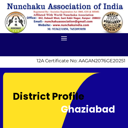
12A Certificate No: AAGAN2076GE20251 |
District Profile
Ghaziabad