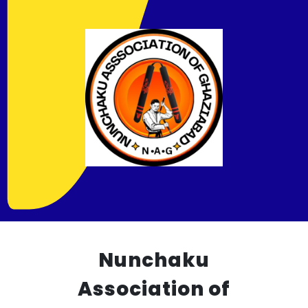
Nunchaku
Association of