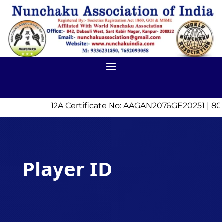
12A Certificate No: AAGAN2076GE20251 | 8
Player ID