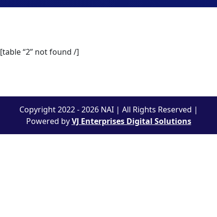
[table “2” not found /]
Copyright 2022 - 2026 NAI | All Rights Reserved |
Powered by
VJ Enterprises Digital Solutions