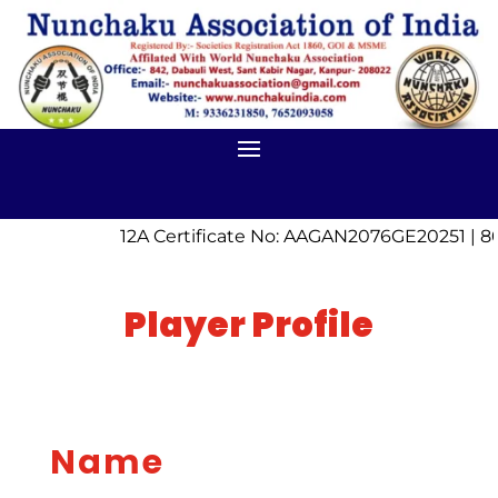
12A Certificate No: AAGAN2076GE20251 | 8
Player Profile
Name