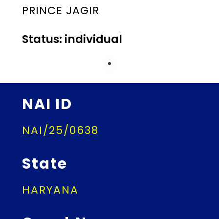
PRINCE JAGIR
Status: individual
NAI ID
NAI/25/0638
State
HARYANA