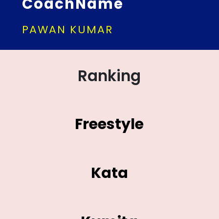
CoachName
PAWAN KUMAR
Ranking
Freestyle
Kata