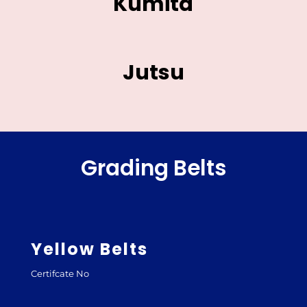
Kumita
Jutsu
Grading Belts
Yellow Belts
Certifcate No