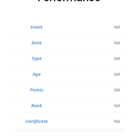
NA
NA
NA
NA
NA
NA
NA