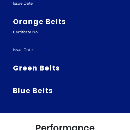
Issue Date
Orange Belts
Certifcate No
Issue Date
Green Belts
Blue Belts
Performance