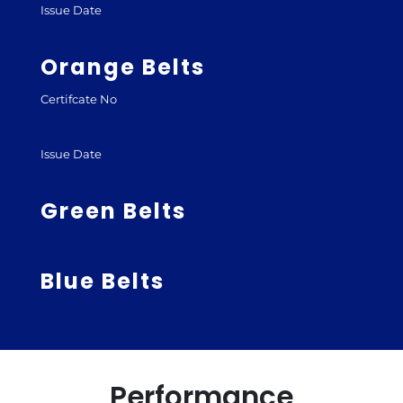
Issue Date
Orange Belts
Certifcate No
Issue Date
Green Belts
Blue Belts
Performance