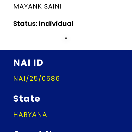
MAYANK SAINI
Status: individual
NAI ID
NAI/25/0586
State
HARYANA