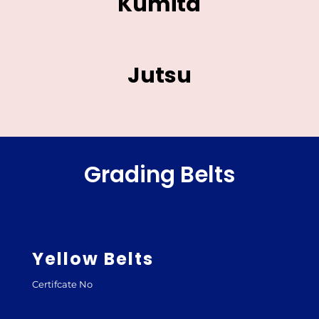
Kumita
Jutsu
Grading Belts
Yellow Belts
Certifcate No