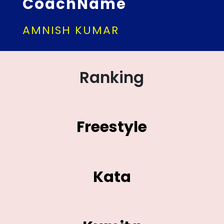
CoachName
AMNISH KUMAR
Ranking
Freestyle
Kata