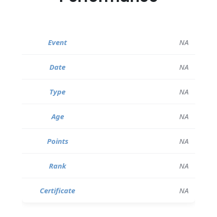
NA
NA
NA
NA
NA
NA
NA