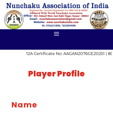
12A Certificate No: AAGAN2076GE20251 | 80
Player Profile
Name