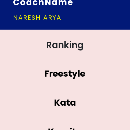
CoachName
NARESH ARYA
Ranking
Freestyle
Kata