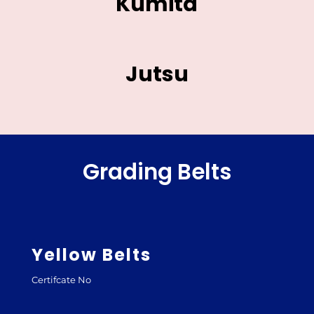
Kumita
Jutsu
Grading Belts
Yellow Belts
Certifcate No