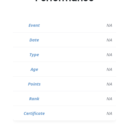
NA
NA
NA
NA
NA
NA
NA