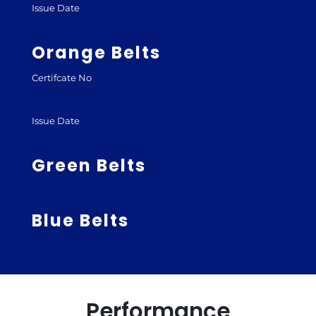
Issue Date
Orange Belts
Certifcate No
Issue Date
Green Belts
Blue Belts
Performance