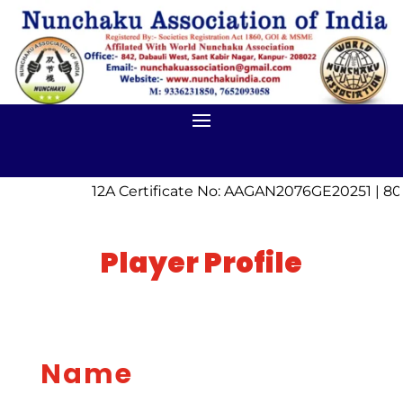
12A Certificate No: AAGAN2076GE20251 | 80
Player Profile
Name