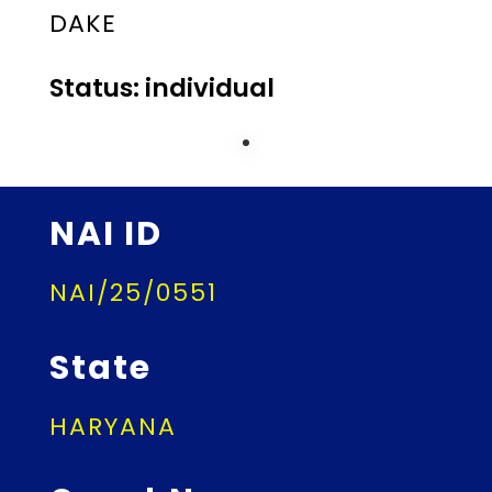
DAKE
Status: individual
NAI ID
NAI/25/0551
State
HARYANA