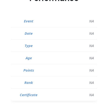
NA
NA
NA
NA
NA
NA
NA