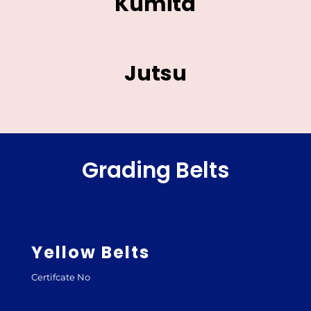
Kumita
Jutsu
Grading Belts
Yellow Belts
Certifcate No