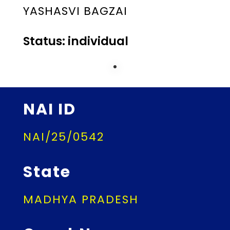
YASHASVI BAGZAI
Status: individual
NAI ID
NAI/25/0542
State
MADHYA PRADESH