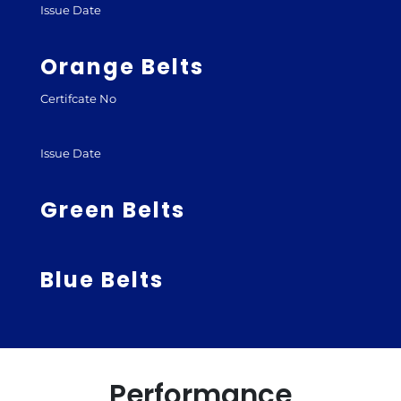
Issue Date
Orange Belts
Certifcate No
Issue Date
Green Belts
Blue Belts
Performance