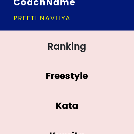
CoachName
PREETI NAVLIYA
Ranking
Freestyle
Kata