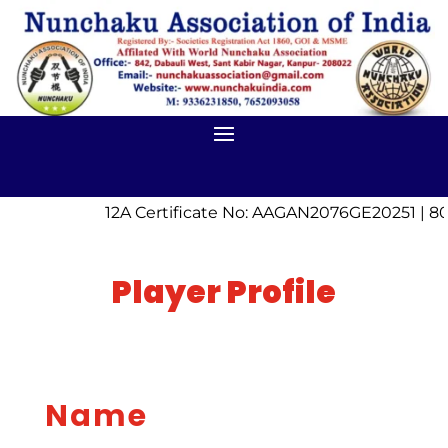
12A Certificate No: AAGAN2076GE20251 | 80
Player Profile
Name