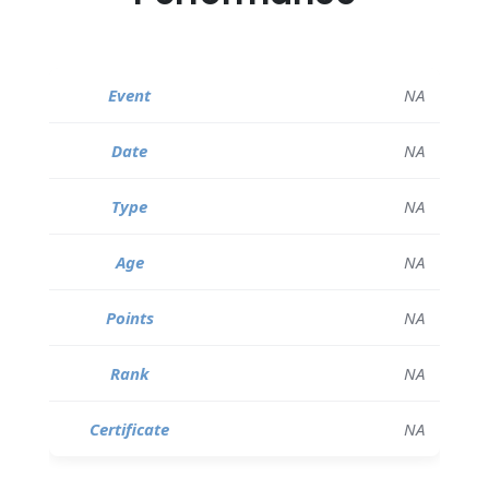
NA
NA
NA
NA
NA
NA
NA