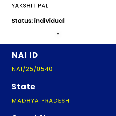
YAKSHIT PAL
Status: individual
NAI ID
NAI/25/0540
State
MADHYA PRADESH