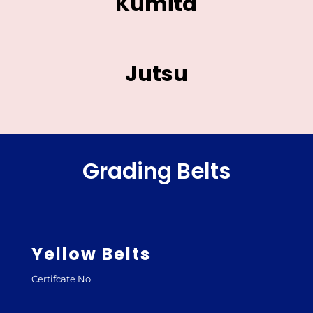
Kumita
Jutsu
Grading Belts
Yellow Belts
Certifcate No