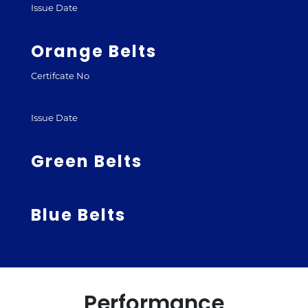
Issue Date
Orange Belts
Certifcate No
Issue Date
Green Belts
Blue Belts
Performance