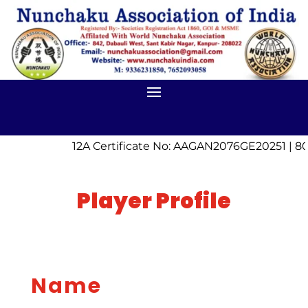
12A Certificate No: AAGAN2076GE20251 | 80
Player Profile
Name