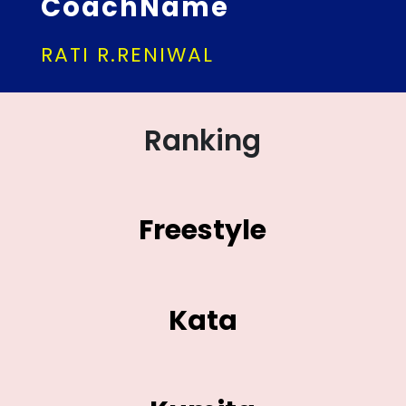
CoachName
RATI R.RENIWAL
Ranking
Freestyle
Kata