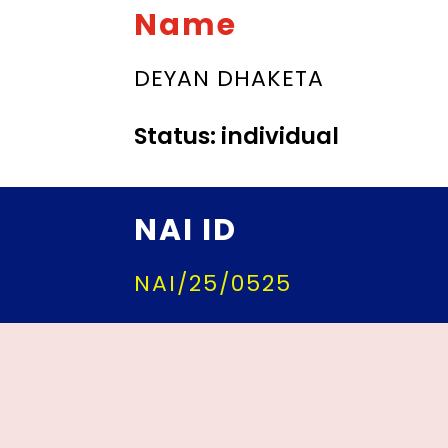
Name
DEYAN DHAKETA
Status: individual
NAI ID
NAI/25/0525