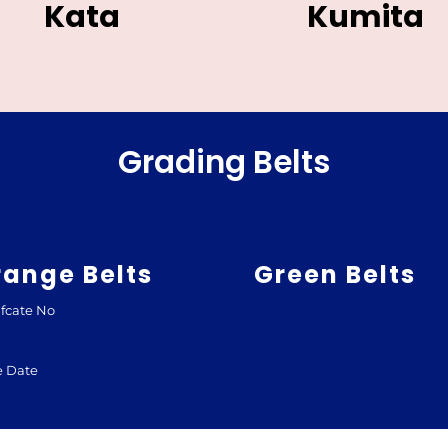
Kata
Kumita
Grading Belts
range Belts
Green Belts
ifcate No
e Date