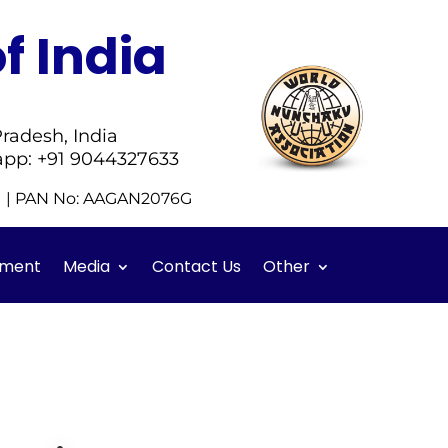
f India
radesh, India
app: +91 9044327633
51 | PAN No: AAGAN2076G
ment
Media
Contact Us
Other