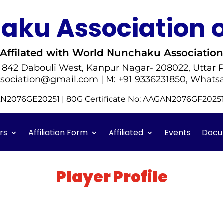
ku Association o
Affilated with World Nunchaku Association
- 842 Dabouli West, Kanpur Nagar- 208022, Uttar P
sociation@gmail.com | M: +91 9336231850, Whats
GAN2076GE20251 | 80G Certificate No: AAGAN2076GF202
rs
Affiliation Form
Affiliated
Events
Docu
Player Profile