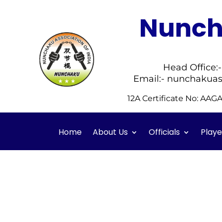
Nuncha
Head Office:
Email:- nunchakuas
12A Certificate No: AA
Home
About Us
Officials
Playe