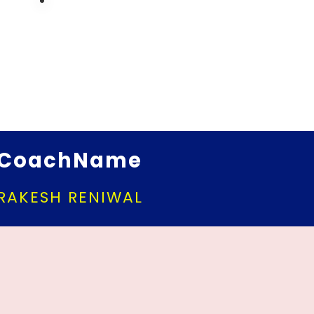
CoachName
RAKESH RENIWAL