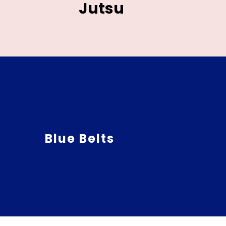
Jutsu
Blue Belts