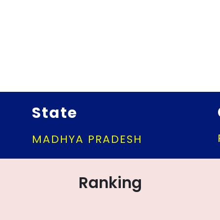
State
MADHYA PRADESH
Ranking