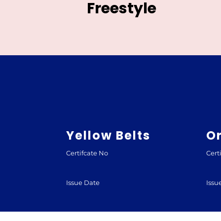
Freestyle
Yellow Belts
O
Certifcate No
Cert
Issue Date
Issu