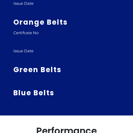
Issue Date
Orange Belts
Certifcate No
Issue Date
Green Belts
Blue Belts
Performance