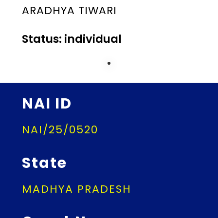
ARADHYA TIWARI
Status: individual
NAI ID
NAI/25/0520
State
MADHYA PRADESH