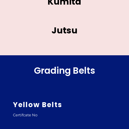
Kumita
Jutsu
Grading Belts
Yellow Belts
Certifcate No