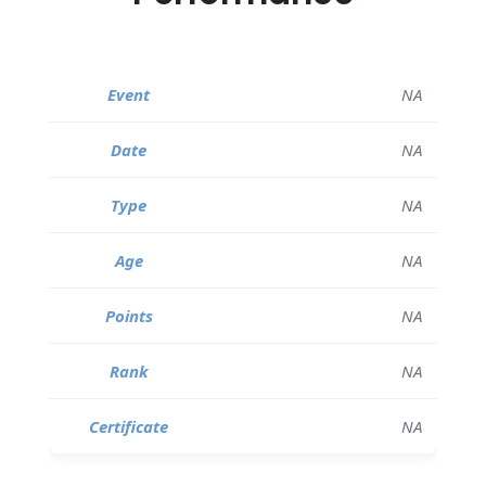
NA
NA
NA
NA
NA
NA
NA