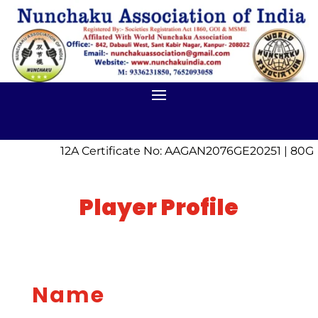
12A Certificate No: AAGAN2076GE20251 | 80G 
Player Profile
Name