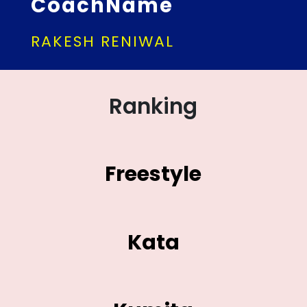
CoachName
RAKESH RENIWAL
Ranking
Freestyle
Kata