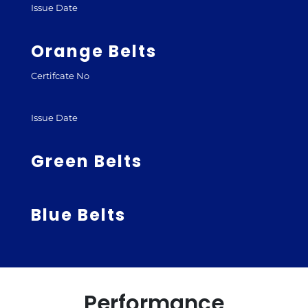
Issue Date
Orange Belts
Certifcate No
Issue Date
Green Belts
Blue Belts
Performance