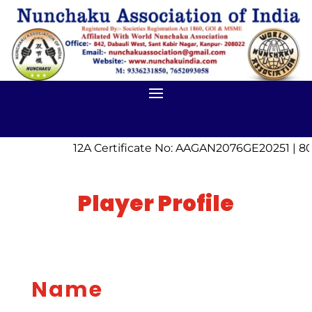
12A Certificate No: AAGAN2076GE20251 | 80
Player Profile
Name