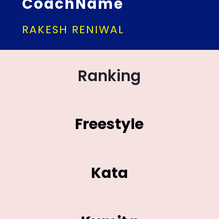
CoachName
RAKESH RENIWAL
Ranking
Freestyle
Kata