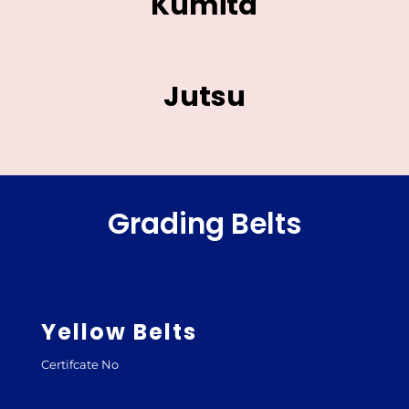
Kumita
Jutsu
Grading Belts
Yellow Belts
Certifcate No