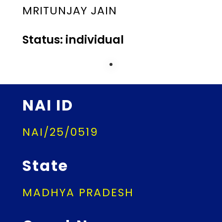
MRITUNJAY JAIN
Status: individual
NAI ID
NAI/25/0519
State
MADHYA PRADESH