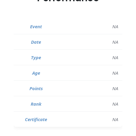
NA
NA
NA
NA
NA
NA
NA