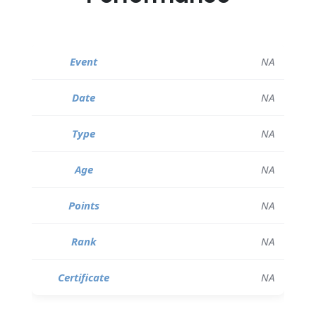
NA
NA
NA
NA
NA
NA
NA