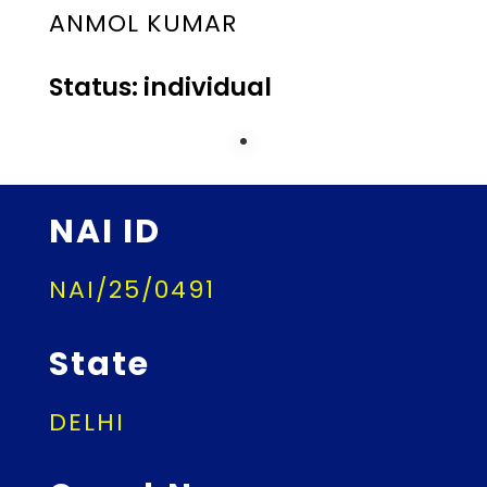
ANMOL KUMAR
Status: individual
NAI ID
NAI/25/0491
State
DELHI