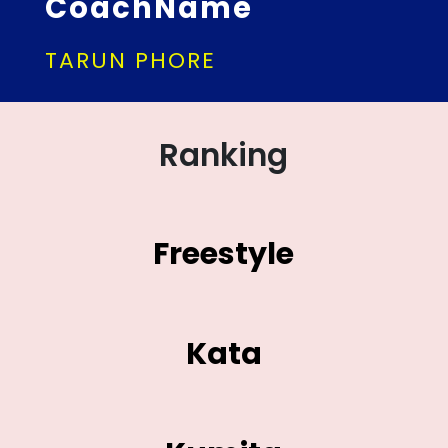
CoachName
TARUN PHORE
Ranking
Freestyle
Kata