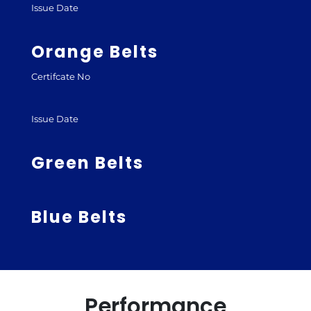
Issue Date
Orange Belts
Certifcate No
Issue Date
Green Belts
Blue Belts
Performance