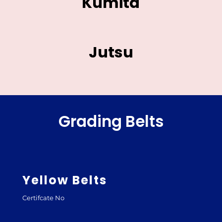
Kumita
Jutsu
Grading Belts
Yellow Belts
Certifcate No