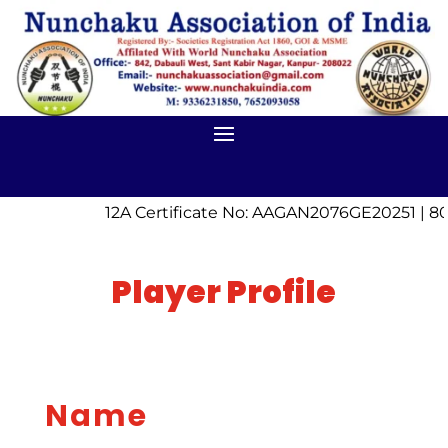
12A Certificate No: AAGAN2076GE20251 | 80
Player Profile
Name