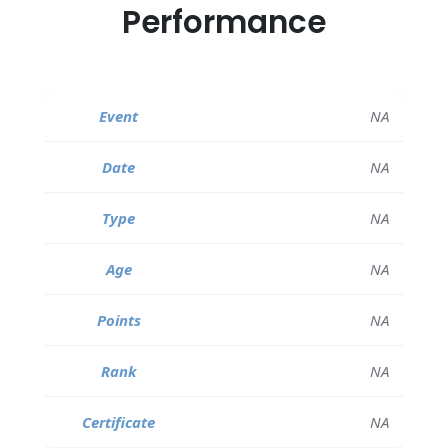
Performance
NA
NA
NA
NA
NA
NA
NA