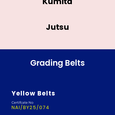
Kumita
Jutsu
Grading Belts
Yellow Belts
Certifcate No
NAI/BY25/074