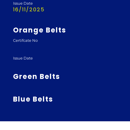
Issue Date
16/11/2025
Orange Belts
Certifcate No
Issue Date
Green Belts
Blue Belts