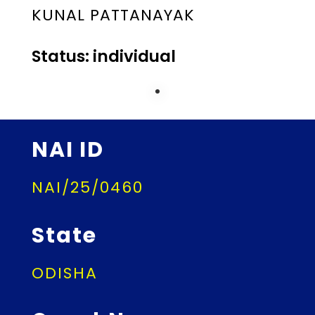
KUNAL PATTANAYAK
Status: individual
NAI ID
NAI/25/0460
State
ODISHA