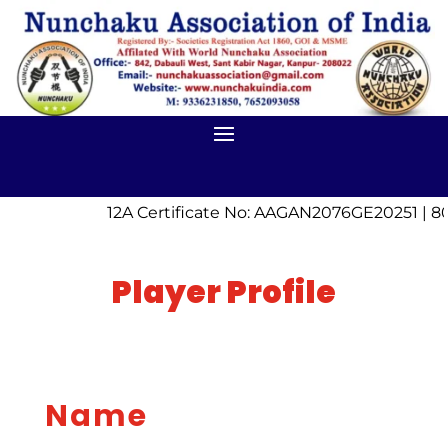
12A Certificate No: AAGAN2076GE20251 | 8
Player Profile
Name