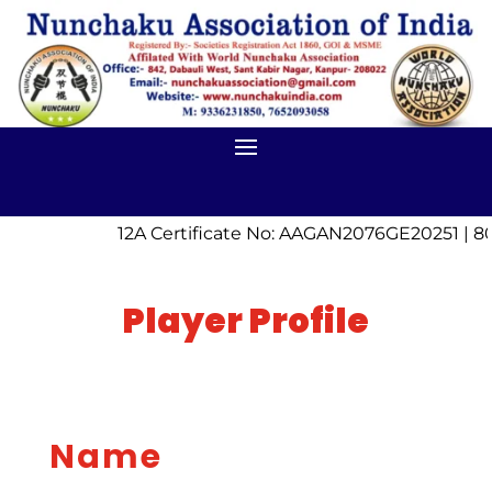
12A Certificate No: AAGAN2076GE20251 | 8
Player Profile
Name