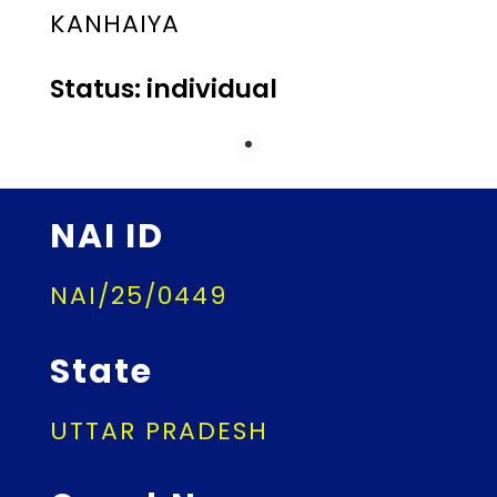
KANHAIYA
Status: individual
NAI ID
NAI/25/0449
State
UTTAR PRADESH