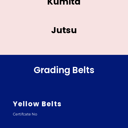
Kumita
Jutsu
Grading Belts
Yellow Belts
Certifcate No