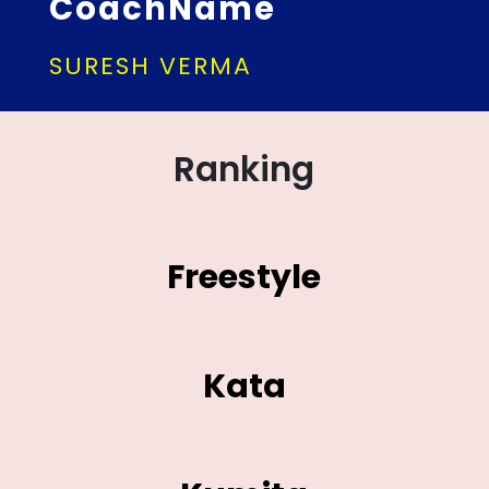
CoachName
SURESH VERMA
Ranking
Freestyle
Kata