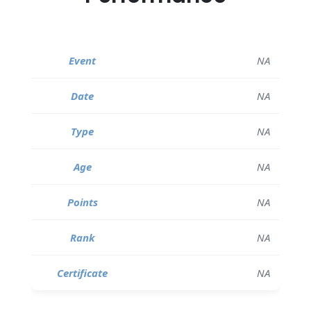
NA
NA
NA
NA
NA
NA
NA