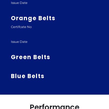
Issue Date
Orange Belts
Certifcate No
Issue Date
Green Belts
Blue Belts
Performance