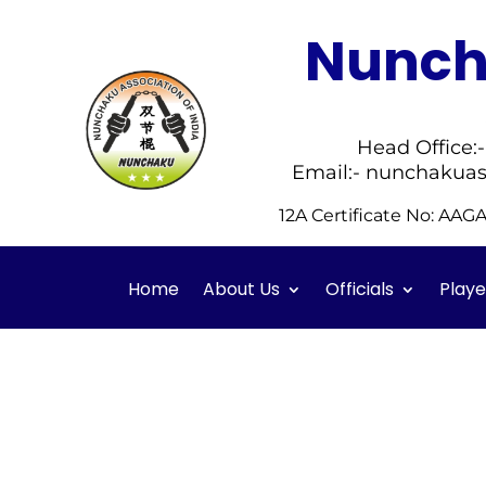
Nuncha
Head Office:
Email:- nunchakuas
12A Certificate No: AA
Home
About Us
Officials
Playe