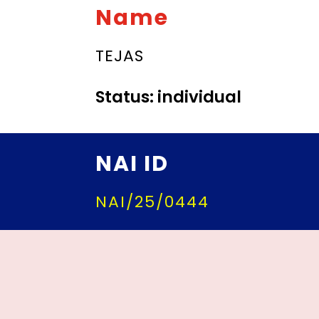
Name
TEJAS
Status: individual
NAI ID
NAI/25/0444