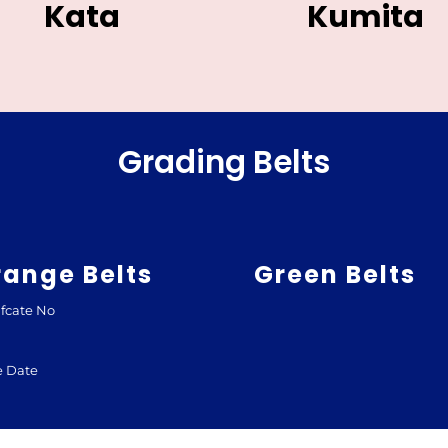
Kata
Kumita
Grading Belts
range Belts
Green Belts
ifcate No
e Date