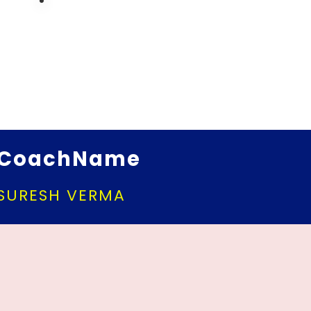
CoachName
SURESH VERMA