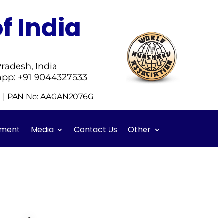
f India
radesh, India
app: +91 9044327633
51 | PAN No: AAGAN2076G
ment
Media
Contact Us
Other