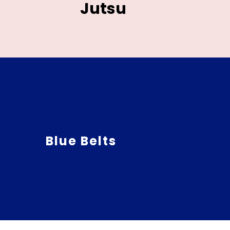
Jutsu
Blue Belts