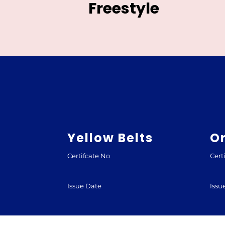
Freestyle
Yellow Belts
O
Certifcate No
Cert
Issue Date
Issu