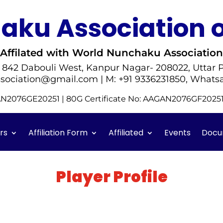
ku Association o
Affilated with World Nunchaku Association
- 842 Dabouli West, Kanpur Nagar- 208022, Uttar P
sociation@gmail.com | M: +91 9336231850, Whats
GAN2076GE20251 | 80G Certificate No: AAGAN2076GF202
rs
Affiliation Form
Affiliated
Events
Docu
Player Profile