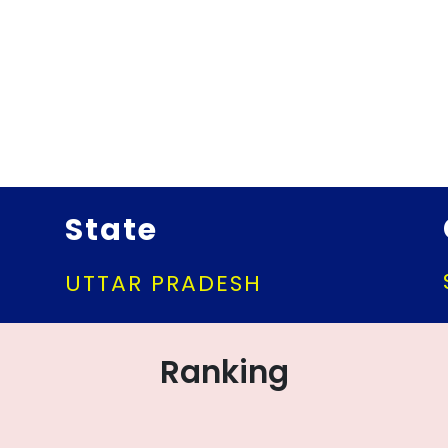
State
UTTAR PRADESH
Ranking