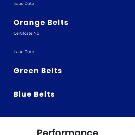
Issue Date
Orange Belts
Certifcate No
Issue Date
Green Belts
Blue Belts
Performance