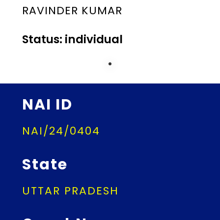
RAVINDER KUMAR
Status: individual
NAI ID
NAI/24/0404
State
UTTAR PRADESH