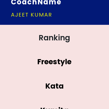
CoachName
AJEET KUMAR
Ranking
Freestyle
Kata