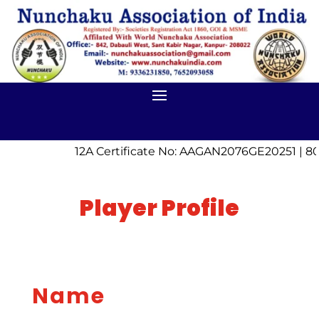
12A Certificate No: AAGAN2076GE20251 | 80
Player Profile
Name