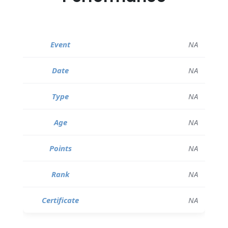
NA
NA
NA
NA
NA
NA
NA