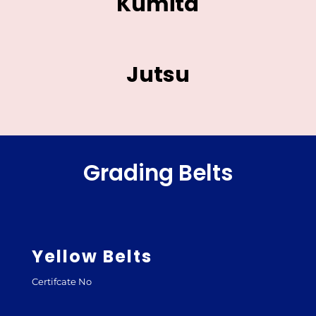
Kumita
Jutsu
Grading Belts
Yellow Belts
Certifcate No