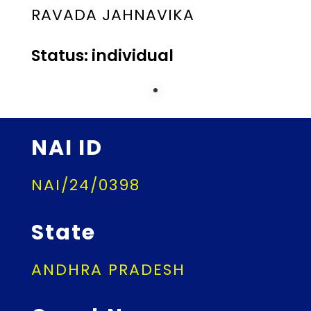
RAVADA JAHNAVIKA
Status: individual
NAI ID
NAI/24/0398
State
ANDHRA PRADESH