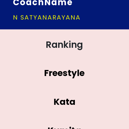
CoachName
N SATYANARAYANA
Ranking
Freestyle
Kata