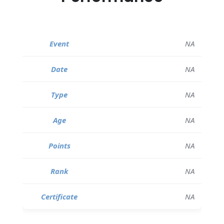
NA
NA
NA
NA
NA
NA
NA