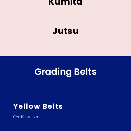
Kumita
Jutsu
Grading Belts
Yellow Belts
Certifcate No