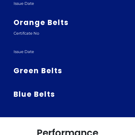
Issue Date
Orange Belts
Certifcate No
Issue Date
Green Belts
Blue Belts
Performance