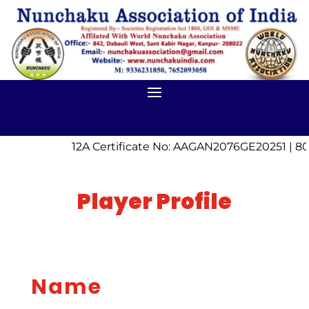
12A Certificate No: AAGAN2076GE20251 | 80
Player Profile
Name