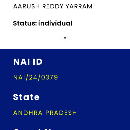
AARUSH REDDY YARRAM
Status: individual
NAI ID
NAI/24/0379
State
ANDHRA PRADESH