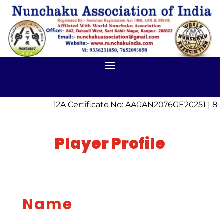
12A Certificate No: AAGAN2076GE20251 | 8
Player Profile
Name