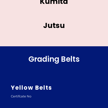
Kumita
Jutsu
Grading Belts
Yellow Belts
Certifcate No