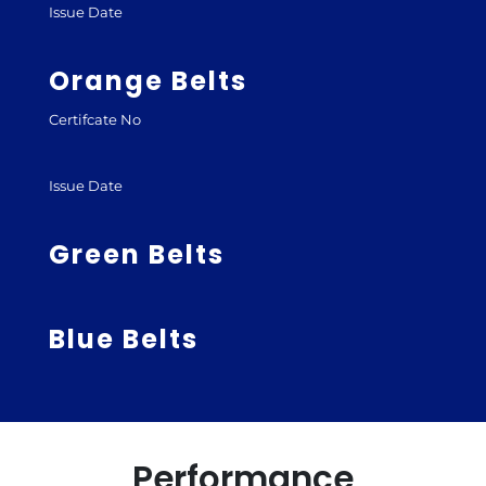
Issue Date
Orange Belts
Certifcate No
Issue Date
Green Belts
Blue Belts
Performance