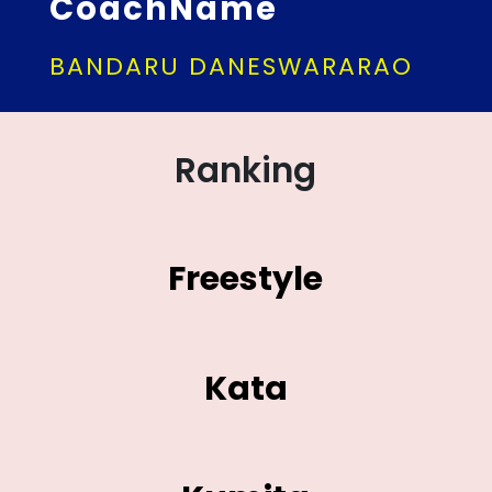
CoachName
BANDARU DANESWARARAO
Ranking
Freestyle
Kata