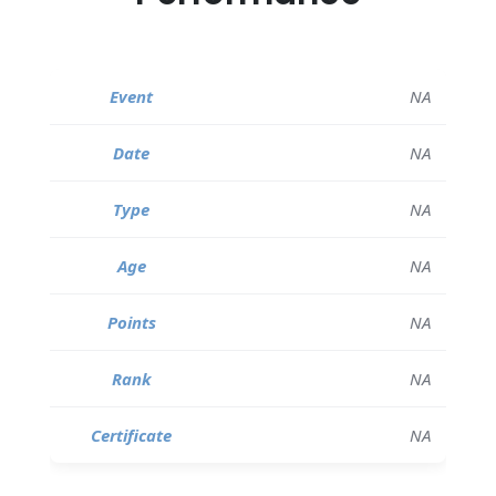
NA
NA
NA
NA
NA
NA
NA