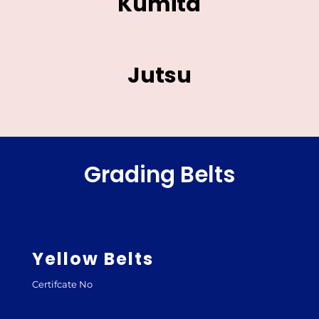
Kumita
Jutsu
Grading Belts
Yellow Belts
Certifcate No