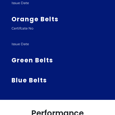
Issue Date
Orange Belts
Certifcate No
Issue Date
Green Belts
Blue Belts
Performance