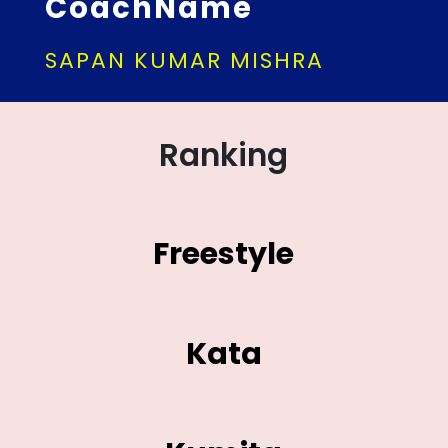
CoachName
SAPAN KUMAR MISHRA
Ranking
Freestyle
Kata