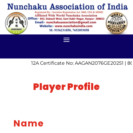
12A Certificate No: AAGAN2076GE20251 | 80
Player Profile
Name