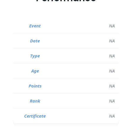
NA
NA
NA
NA
NA
NA
NA