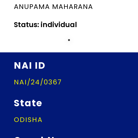
ANUPAMA MAHARANA
Status: individual
NAI ID
NAI/24/0367
State
ODISHA