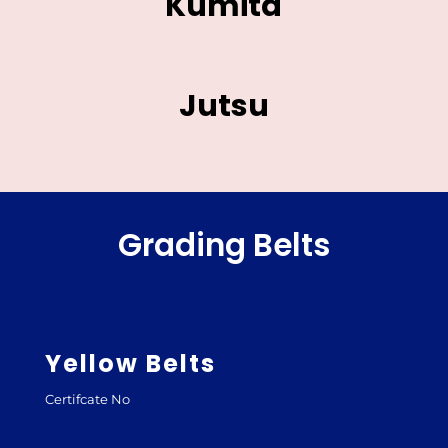
Kumita
Jutsu
Grading Belts
Yellow Belts
Certifcate No