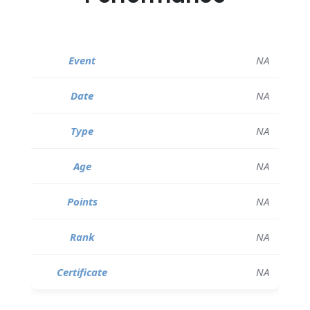
NA
NA
NA
NA
NA
NA
NA