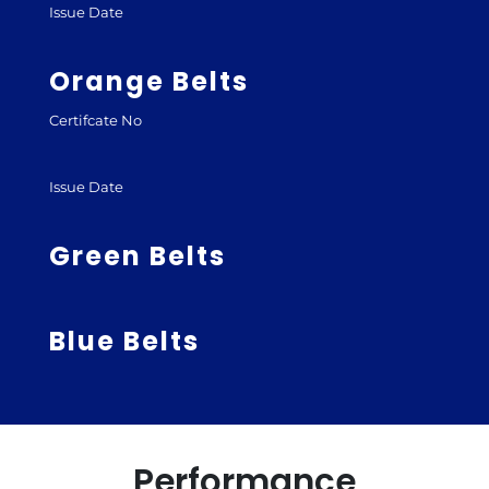
Issue Date
Orange Belts
Certifcate No
Issue Date
Green Belts
Blue Belts
Performance