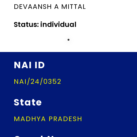
DEVAANSH A MITTAL
Status: individual
NAI ID
NAI/24/0352
State
MADHYA PRADESH