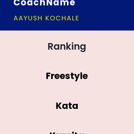
CoachName
AAYUSH KOCHALE
Ranking
Freestyle
Kata