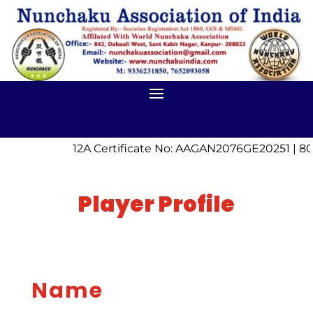
12A Certificate No: AAGAN2076GE20251 | 80
Player Profile
Name