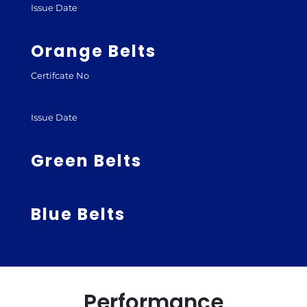
Issue Date
Orange Belts
Certifcate No
Issue Date
Green Belts
Blue Belts
Performance