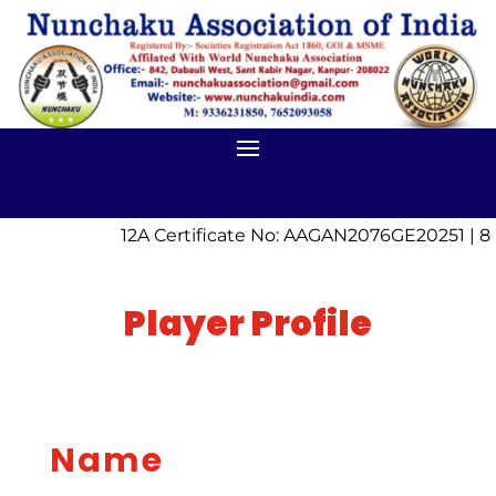
12A Certificate No: AAGAN2076GE20251 | 8
Player Profile
Name