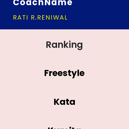
CoachName
RATI R.RENIWAL
Ranking
Freestyle
Kata