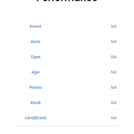
NA
NA
NA
NA
NA
NA
NA