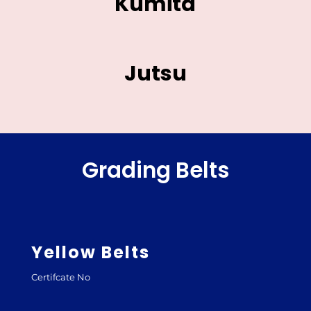
Kumita
Jutsu
Grading Belts
Yellow Belts
Certifcate No