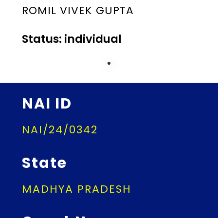
ROMIL VIVEK GUPTA
Status: individual
NAI ID
NAI/24/0342
State
MADHYA PRADESH