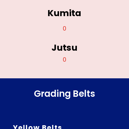
Kumita
0
Jutsu
0
Grading Belts
Yellow Belts