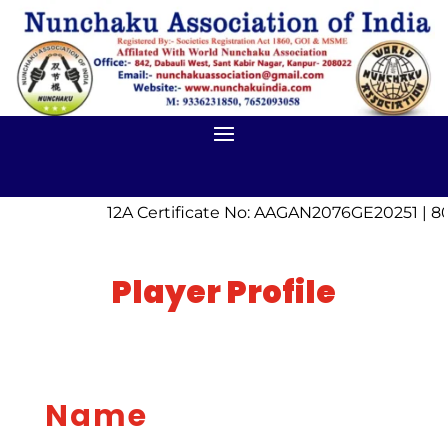
12A Certificate No: AAGAN2076GE20251 | 80
Player Profile
Name