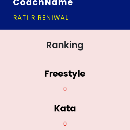
CoachName
RATI R RENIWAL
Ranking
Freestyle
0
Kata
0