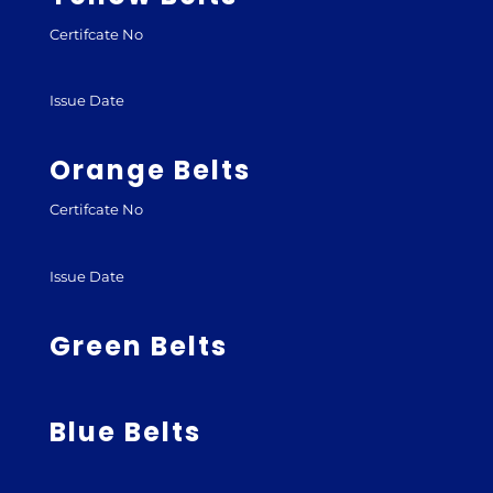
Certifcate No
Issue Date
Orange Belts
Certifcate No
Issue Date
Green Belts
Blue Belts