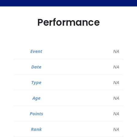
Performance
NA
NA
NA
NA
NA
NA