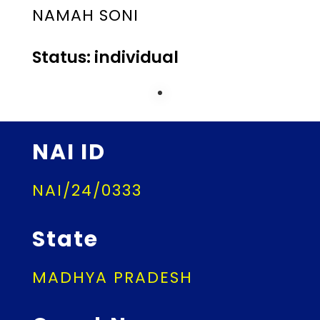
NAMAH SONI
Status: individual
NAI ID
NAI/24/0333
State
MADHYA PRADESH