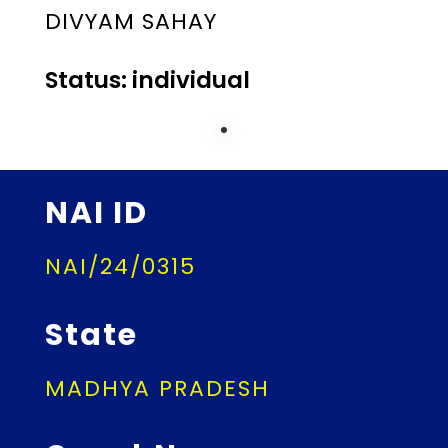
DIVYAM SAHAY
Status: individual
NAI ID
NAI/24/0315
State
MADHYA PRADESH