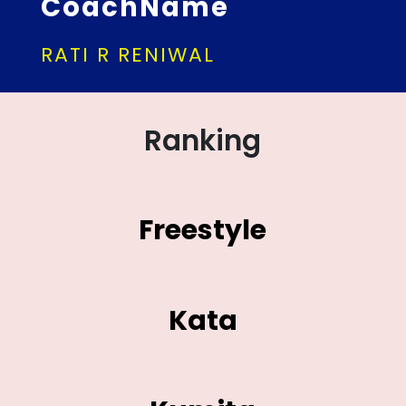
CoachName
RATI R RENIWAL
Ranking
Freestyle
Kata