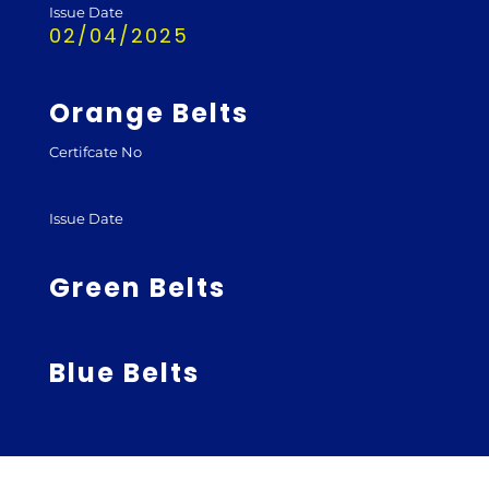
Issue Date
02/04/2025
Orange Belts
Certifcate No
Issue Date
Green Belts
Blue Belts