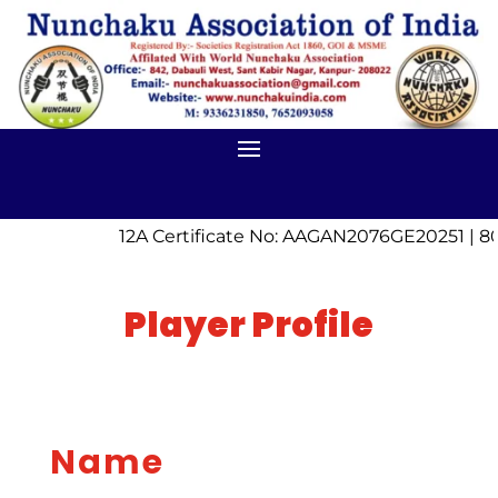
12A Certificate No: AAGAN2076GE20251 | 80
Player Profile
Name