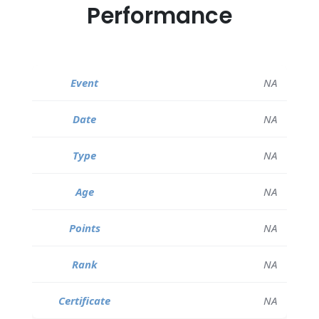
Performance
NA
NA
NA
NA
NA
NA
NA