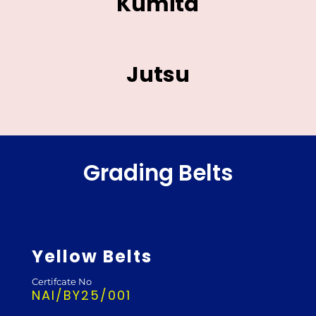
Kumita
Jutsu
Grading Belts
Yellow Belts
Certifcate No
NAI/BY25/001