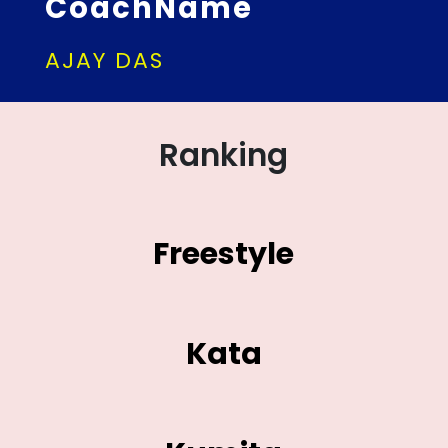
CoachName
AJAY DAS
Ranking
Freestyle
Kata