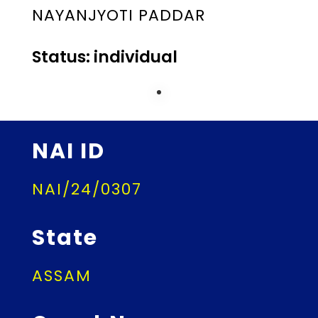
NAYANJYOTI PADDAR
Status: individual
NAI ID
NAI/24/0307
State
ASSAM