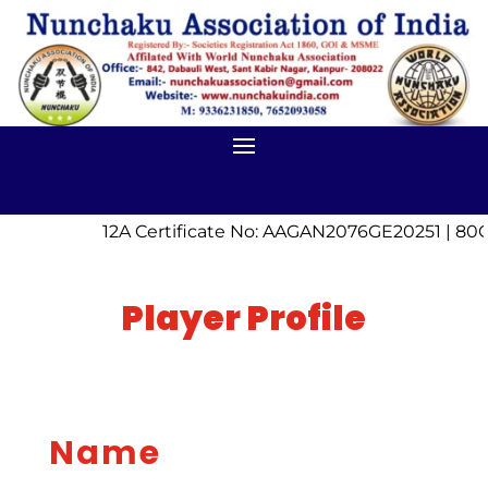
12A Certificate No: AAGAN2076GE20251 | 80G
Player Profile
Name