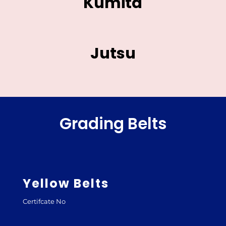
Kumita
Jutsu
Grading Belts
Yellow Belts
Certifcate No