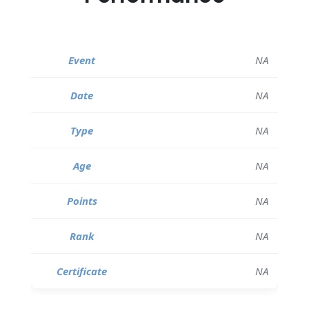
NA
NA
NA
NA
NA
NA
NA