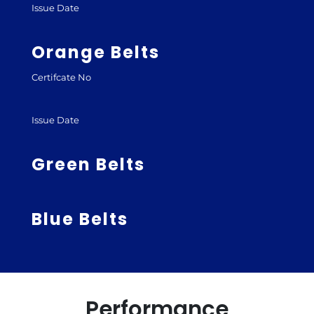
Issue Date
Orange Belts
Certifcate No
Issue Date
Green Belts
Blue Belts
Performance