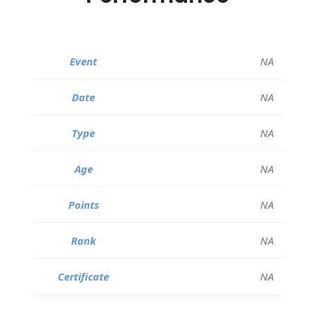
NA
NA
NA
NA
NA
NA
NA