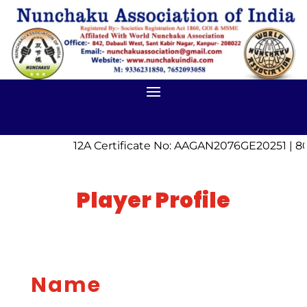
12A Certificate No: AAGAN2076GE20251 | 80
Player Profile
Name