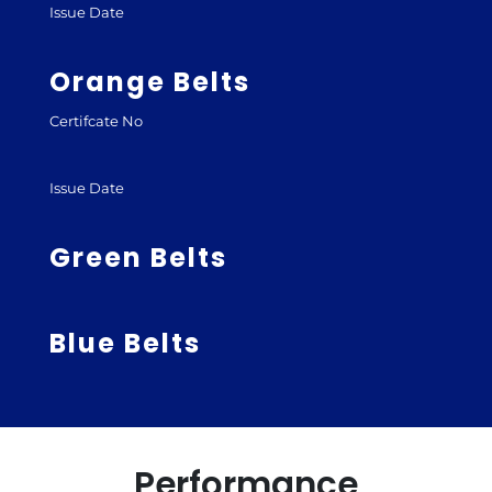
Issue Date
Orange Belts
Certifcate No
Issue Date
Green Belts
Blue Belts
Performance