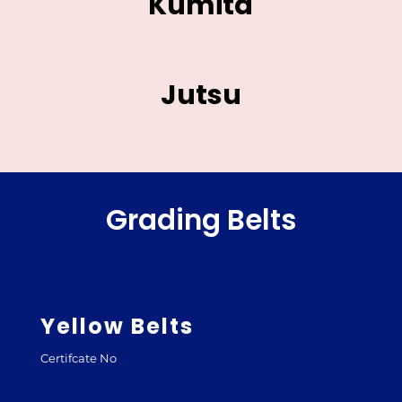
Kumita
Jutsu
Grading Belts
Yellow Belts
Certifcate No