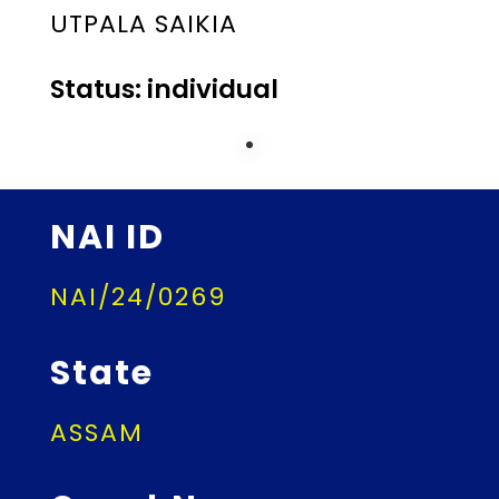
UTPALA SAIKIA
Status: individual
NAI ID
NAI/24/0269
State
ASSAM