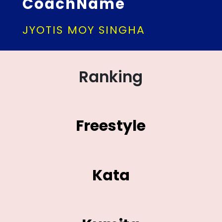
CoachName
JYOTIS MOY SINGHA
Ranking
Freestyle
Kata