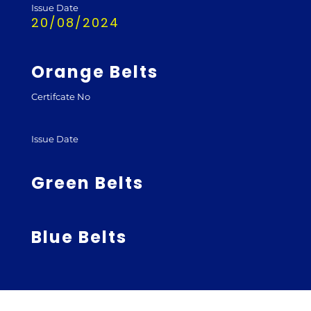
Issue Date
20/08/2024
Orange Belts
Certifcate No
Issue Date
Green Belts
Blue Belts