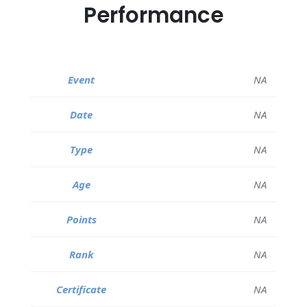
Performance
NA
NA
NA
NA
NA
NA
NA