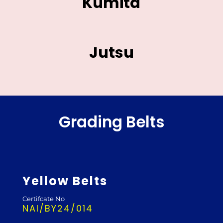
Kumita
Jutsu
Grading Belts
Yellow Belts
Certifcate No
NAI/BY24/014