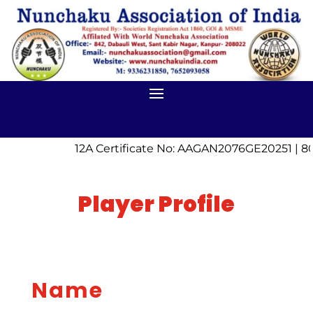
12A Certificate No: AAGAN2076GE20251 | 80
Player Profile
Name