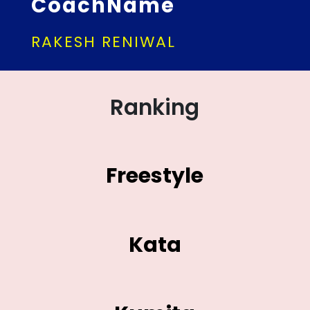
CoachName
RAKESH RENIWAL
Ranking
Freestyle
Kata