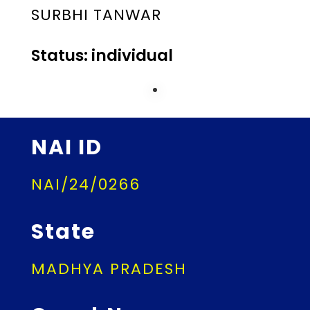
SURBHI TANWAR
Status: individual
NAI ID
NAI/24/0266
State
MADHYA PRADESH