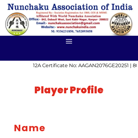
12A Certificate No: AAGAN2076GE20251 | 80
Player Profile
Name