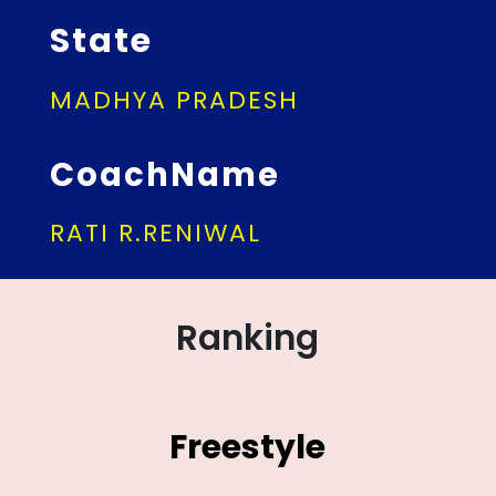
State
MADHYA PRADESH
CoachName
RATI R.RENIWAL
Ranking
Freestyle