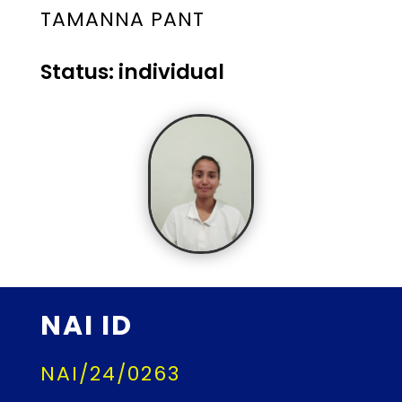
TAMANNA PANT
Status: individual
NAI ID
NAI/24/0263