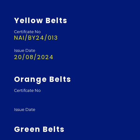
Yellow Belts
Certifcate No
NAI/BY24/013
Issue Date
20/08/2024
Orange Belts
Certifcate No
Issue Date
Green Belts