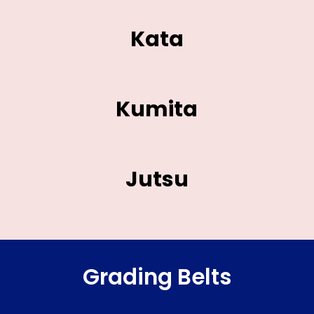
Kata
Kumita
Jutsu
Grading Belts