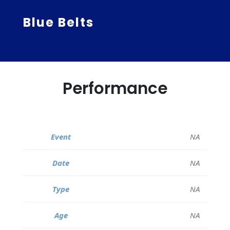
Blue Belts
Performance
NA
NA
NA
NA