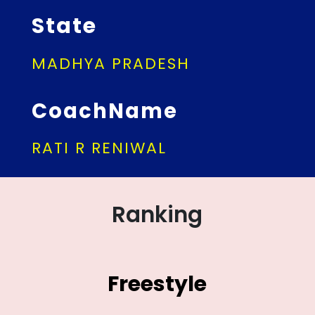
State
MADHYA PRADESH
CoachName
RATI R RENIWAL
Ranking
Freestyle