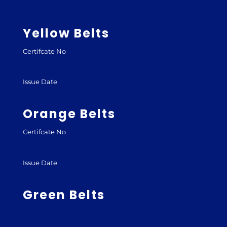
Yellow Belts
Certifcate No
Issue Date
Orange Belts
Certifcate No
Issue Date
Green Belts