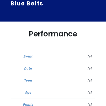
Blue Belts
Performance
NA
NA
NA
NA
NA