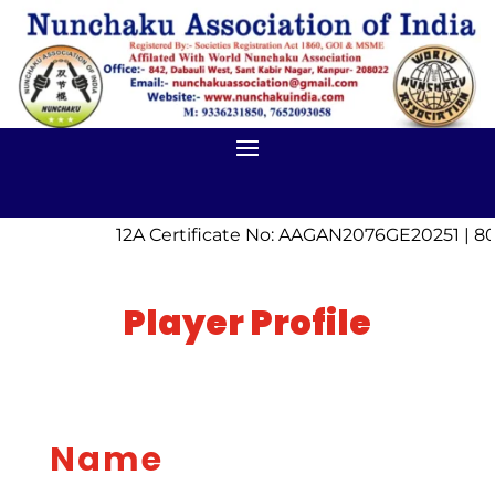
12A Certificate No: AAGAN2076GE20251 | 8
Player Profile
Name