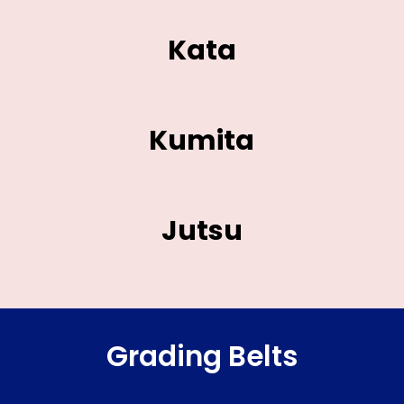
Kata
Kumita
Jutsu
Grading Belts