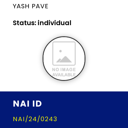
YASH PAVE
Status: individual
NAI ID
NAI/24/0243