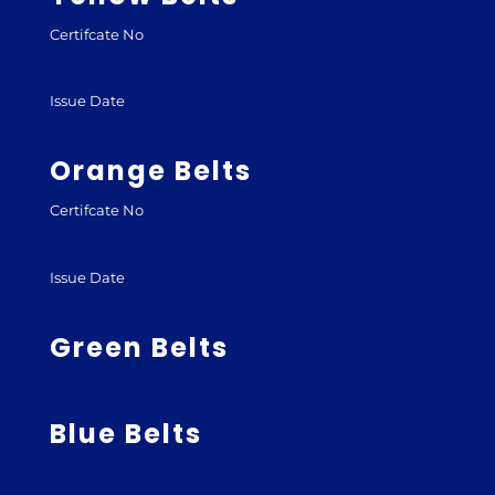
Certifcate No
Issue Date
Orange Belts
Certifcate No
Issue Date
Green Belts
Blue Belts