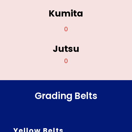
Kumita
0
Jutsu
0
Grading Belts
Yellow Belts