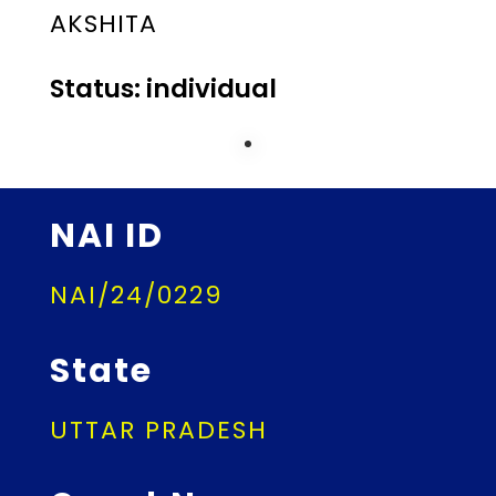
AKSHITA
Status: individual
NAI ID
NAI/24/0229
State
UTTAR PRADESH