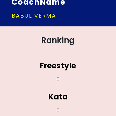
CoachName
BABUL VERMA
Ranking
Freestyle
0
Kata
0