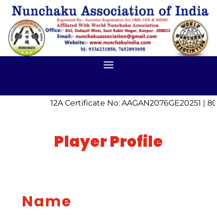
12A Certificate No: AAGAN2076GE20251 | 80
Player Profile
Name