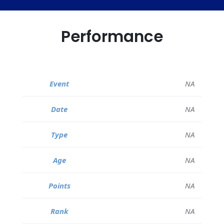
Performance
NA
NA
NA
NA
NA
NA