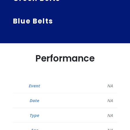
Blue Belts
Performance
NA
NA
NA
NA