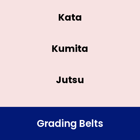
Kata
Kumita
Jutsu
Grading Belts