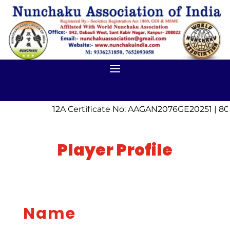
12A Certificate No: AAGAN2076GE20251 | 80
Player Profile
Name