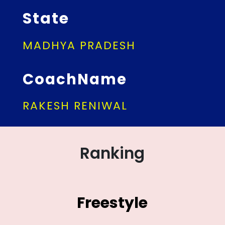
State
MADHYA PRADESH
CoachName
RAKESH RENIWAL
Ranking
Freestyle