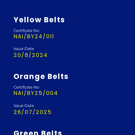
Yellow Belts
Certifcate No
NAI/BY24/011
Issue Date
20/8/2024
Orange Belts
Certifcate No
NAI/BY25/004
Issue Date
26/07/2025
Green Belts