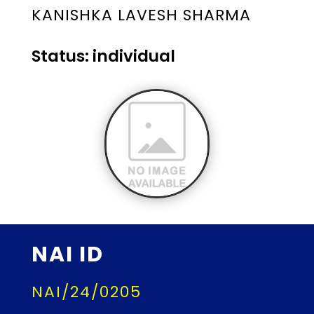
KANISHKA LAVESH SHARMA
Status: individual
NAI ID
NAI/24/0205