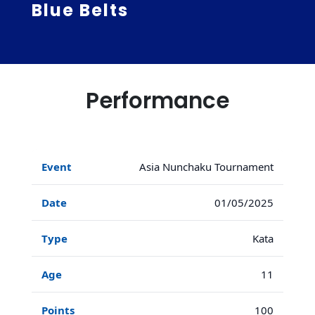
Blue Belts
Performance
Asia Nunchaku Tournament
01/05/2025
Kata
11
100