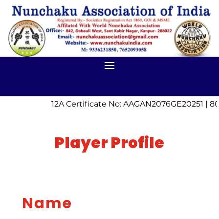
12A Certificate No: AAGAN2076GE20251 | 80
Player Profile
Name