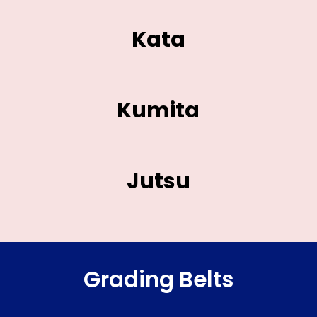
Kata
Kumita
Jutsu
Grading Belts