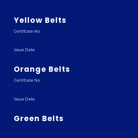
Yellow Belts
Certifcate No
Issue Date
Orange Belts
Certifcate No
Issue Date
Green Belts