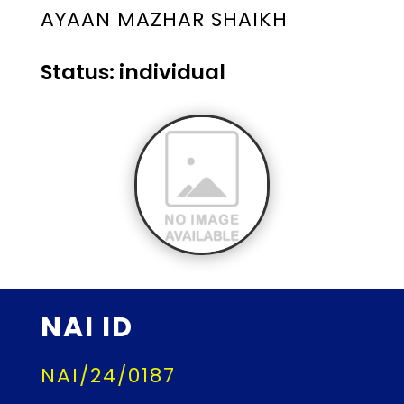
AYAAN MAZHAR SHAIKH
Status: individual
NAI ID
NAI/24/0187