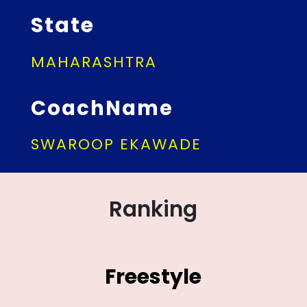
State
MAHARASHTRA
CoachName
SWAROOP EKAWADE
Ranking
Freestyle