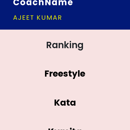
CoachName
AJEET KUMAR
Ranking
Freestyle
Kata