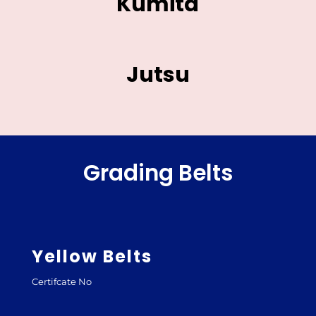
Kumita
Jutsu
Grading Belts
Yellow Belts
Certifcate No