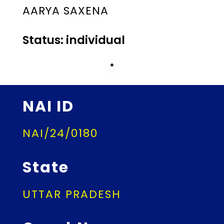
AARYA SAXENA
Status: individual
NAI ID
NAI/24/0180
State
UTTAR PRADESH