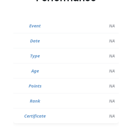
NA
NA
NA
NA
NA
NA
NA