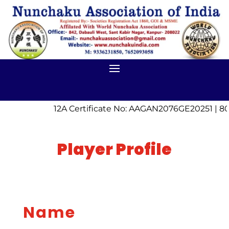
12A Certificate No: AAGAN2076GE20251 | 80
Player Profile
Name