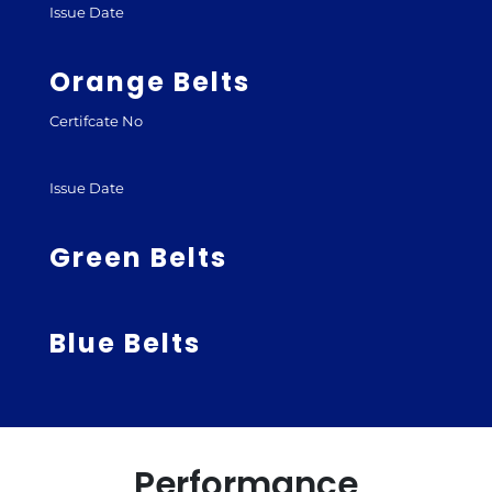
Issue Date
Orange Belts
Certifcate No
Issue Date
Green Belts
Blue Belts
Performance