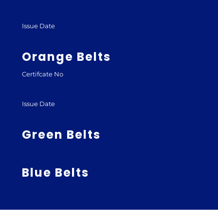
Issue Date
Orange Belts
Certifcate No
Issue Date
Green Belts
Blue Belts