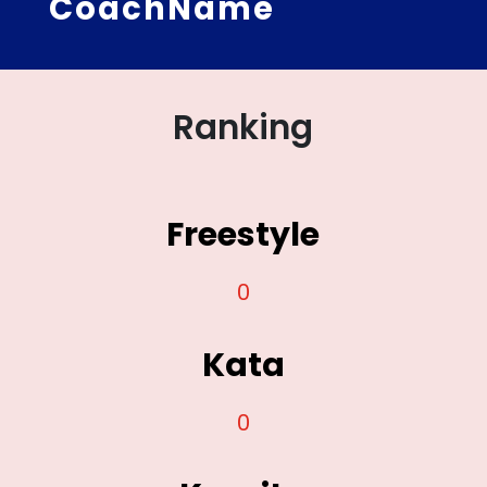
CoachName
Ranking
Freestyle
0
Kata
0