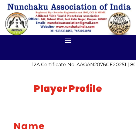
12A Certificate No: AAGAN2076GE20251 | 80
Player Profile
Name