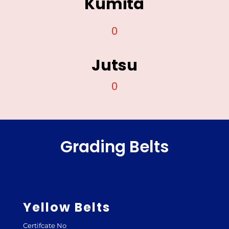
Kumita
0
Jutsu
0
Grading Belts
Yellow Belts
Certifcate No