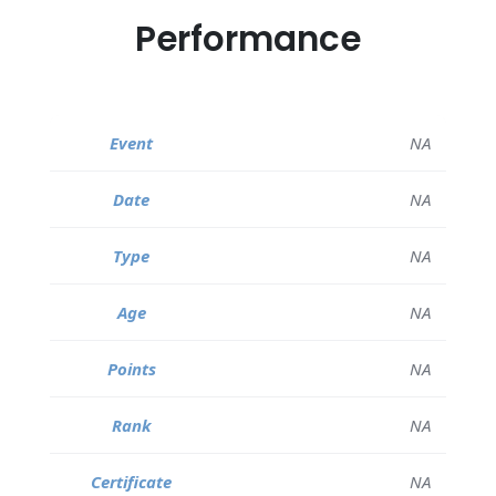
Performance
NA
NA
NA
NA
NA
NA
NA