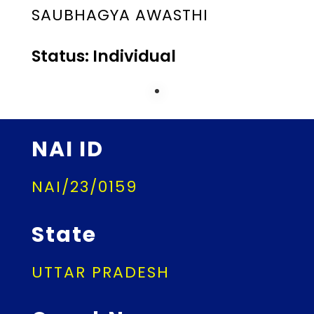
SAUBHAGYA AWASTHI
Status: Individual
NAI ID
NAI/23/0159
State
UTTAR PRADESH