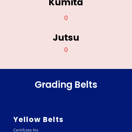
Kumita
0
Jutsu
0
Grading Belts
Yellow Belts
Certifcate No