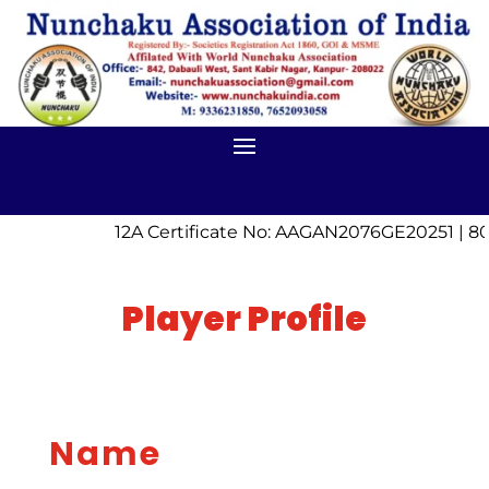
12A Certificate No: AAGAN2076GE20251 | 80
Player Profile
Name