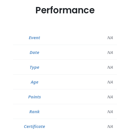
Performance
NA
NA
NA
NA
NA
NA
NA