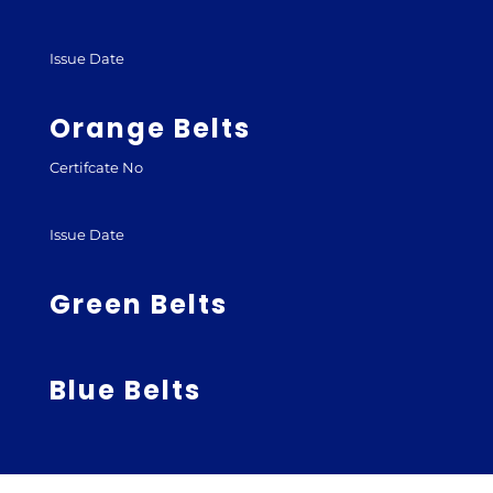
Issue Date
Orange Belts
Certifcate No
Issue Date
Green Belts
Blue Belts