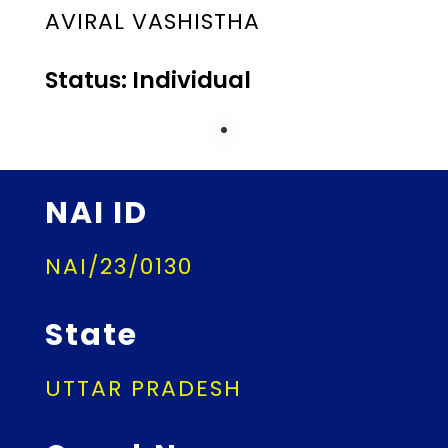
AVIRAL VASHISTHA
Status: Individual
NAI ID
NAI/23/0130
State
UTTAR PRADESH