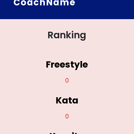
CoachName
Ranking
Freestyle
0
Kata
0