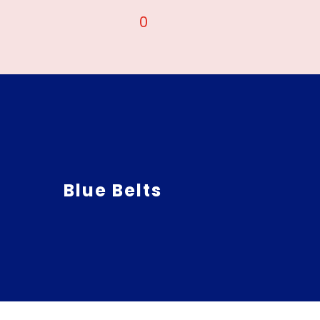
0
Blue Belts