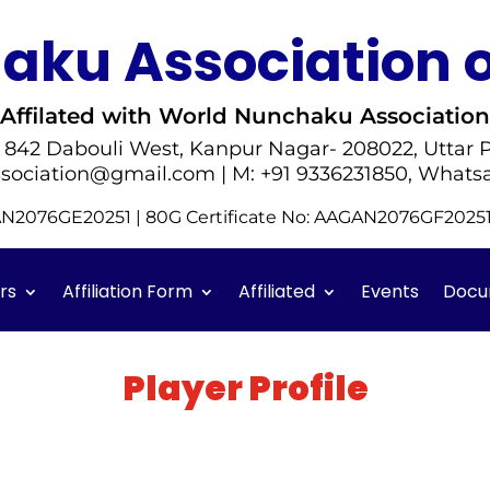
ku Association o
Affilated with World Nunchaku Association
- 842 Dabouli West, Kanpur Nagar- 208022, Uttar P
sociation@gmail.com | M: +91 9336231850, Whats
GAN2076GE20251 | 80G Certificate No: AAGAN2076GF202
rs
Affiliation Form
Affiliated
Events
Docu
Player Profile