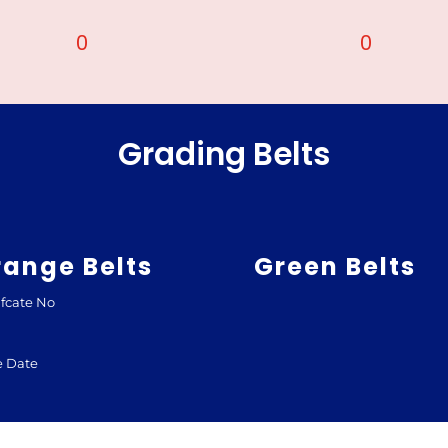
0
0
Grading Belts
range Belts
Green Belts
ifcate No
e Date