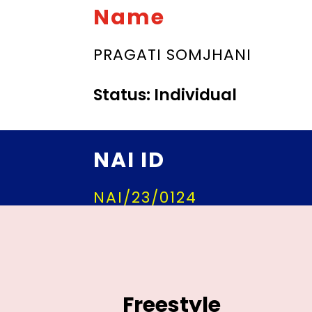
Name
PRAGATI SOMJHANI
Status: Individual
NAI ID
NAI/23/0124
Freestyle