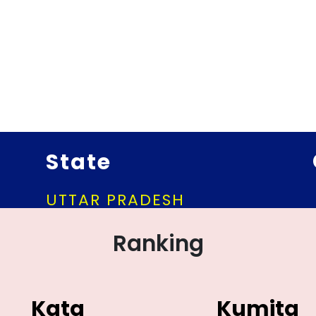
State
UTTAR PRADESH
Ranking
Kata
Kumita