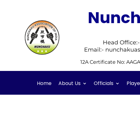
Nuncha
Head Office:
Email:- nunchakuas
12A Certificate No: AA
Home
About Us
Officials
Playe