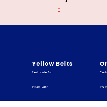
0
Yellow Belts
O
Certifcate No
Cert
Issue Date
Issu