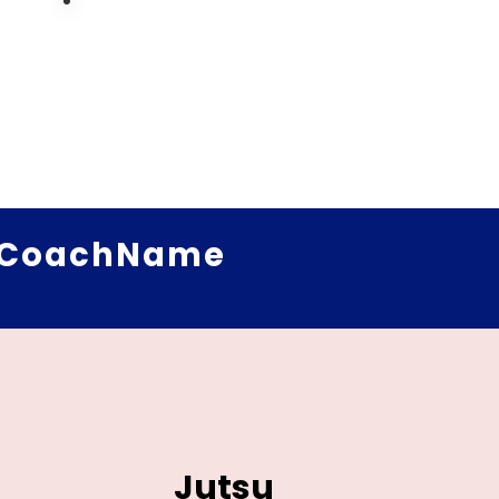
CoachName
Jutsu