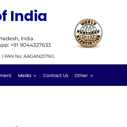
f India
radesh, India
app: +91 9044327633
51 | PAN No: AAGAN2076G
ment
Media
Contact Us
Other