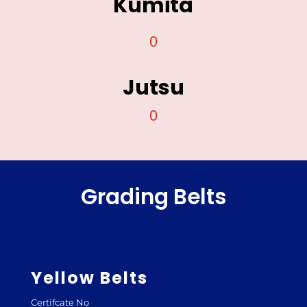
Kumita
0
Jutsu
0
Grading Belts
Yellow Belts
Certifcate No