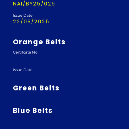
NAI/BY25/026
Issue Date
22/09/2025
Orange Belts
Certifcate No
Issue Date
Green Belts
Blue Belts