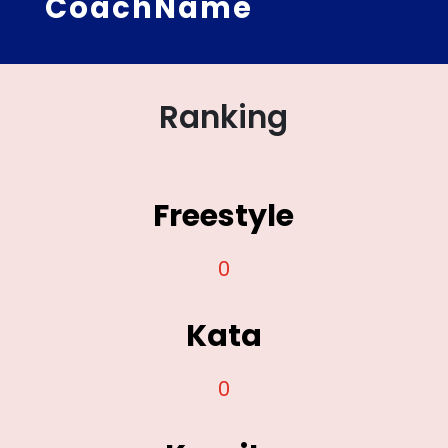
CoachName
Ranking
Freestyle
0
Kata
0