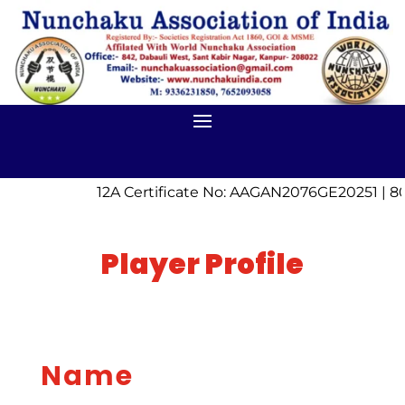
12A Certificate No: AAGAN2076GE20251 | 80
Player Profile
Name