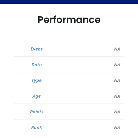
Performance
NA
NA
NA
NA
NA
NA