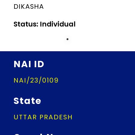
DIKASHA
Status: Individual
NAI ID
NAI/23/0109
State
UTTAR PRADESH