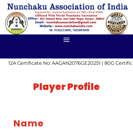
12A Certificate No: AAGAN2076GE20251 | 80G Certif
Player Profile
Name