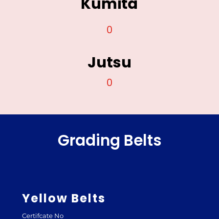
Kumita
0
Jutsu
0
Grading Belts
Yellow Belts
Certifcate No