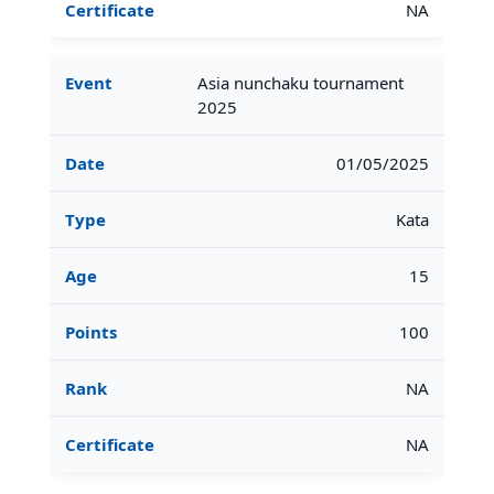
NA
Asia nunchaku tournament
2025
01/05/2025
Kata
15
100
NA
NA