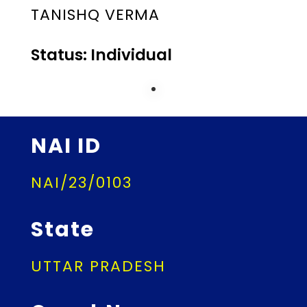
TANISHQ VERMA
Status: Individual
NAI ID
NAI/23/0103
State
UTTAR PRADESH