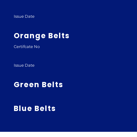
Issue Date
Orange Belts
Certifcate No
Issue Date
Green Belts
Blue Belts