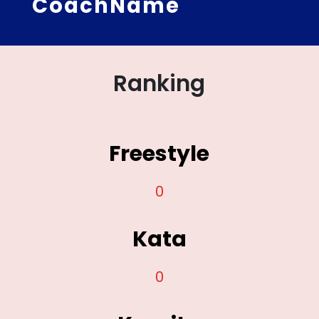
CoachName
Ranking
Freestyle
0
Kata
0