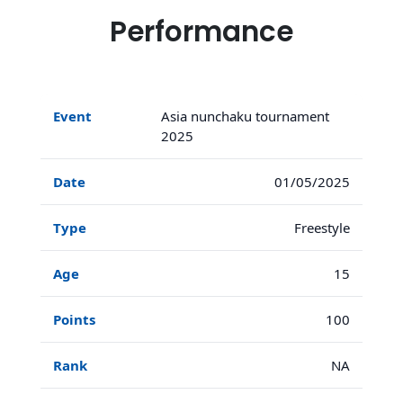
Performance
Asia nunchaku tournament
2025
01/05/2025
Freestyle
15
100
NA