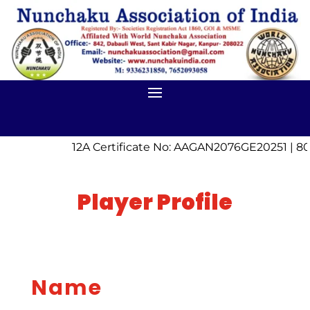
12A Certificate No: AAGAN2076GE20251 | 80
Player Profile
Name