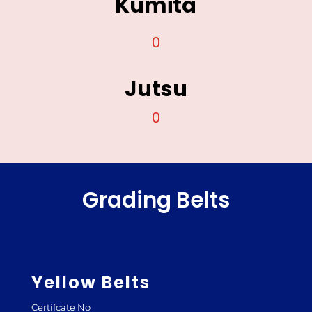
Kumita
0
Jutsu
0
Grading Belts
Yellow Belts
Certifcate No