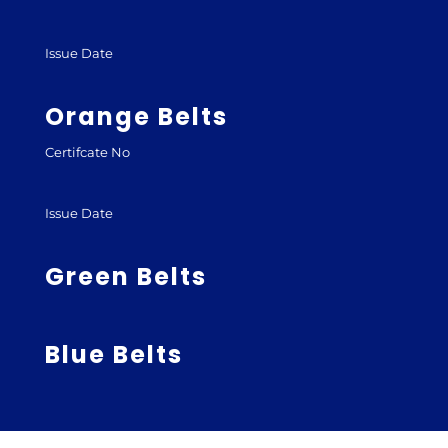
Issue Date
Orange Belts
Certifcate No
Issue Date
Green Belts
Blue Belts