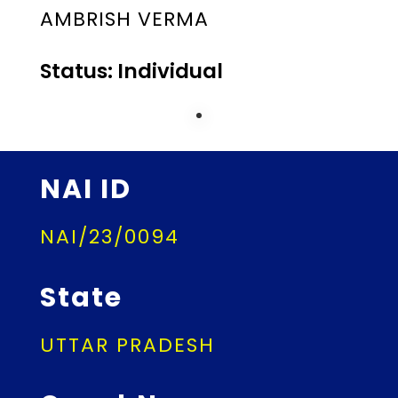
AMBRISH VERMA
Status: Individual
NAI ID
NAI/23/0094
State
UTTAR PRADESH