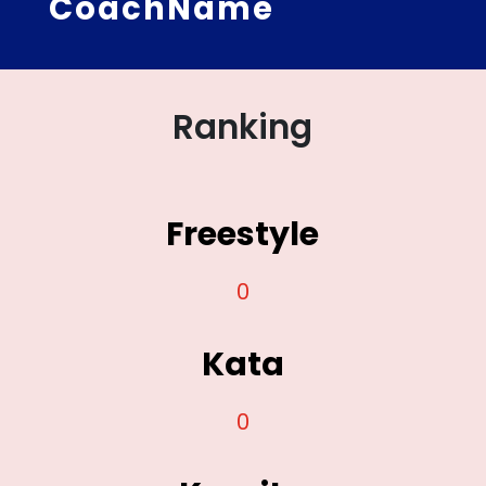
CoachName
Ranking
Freestyle
0
Kata
0