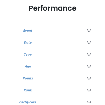
Performance
NA
NA
NA
NA
NA
NA
NA