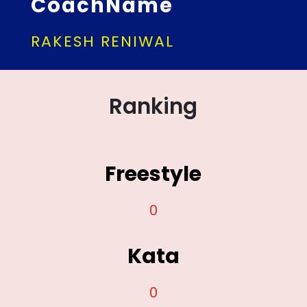
CoachName
RAKESH RENIWAL
Ranking
Freestyle
0
Kata
0