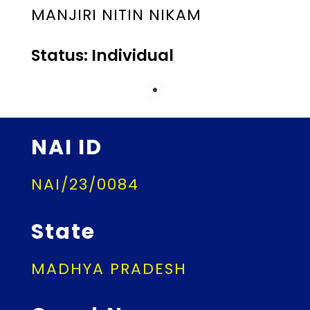
MANJIRI NITIN NIKAM
Status: Individual
NAI ID
NAI/23/0084
State
MADHYA PRADESH