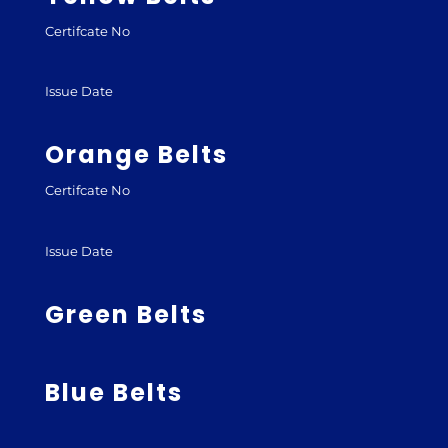
Certifcate No
Issue Date
Orange Belts
Certifcate No
Issue Date
Green Belts
Blue Belts