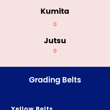
Kumita
0
Jutsu
0
Grading Belts
Yellow Belts