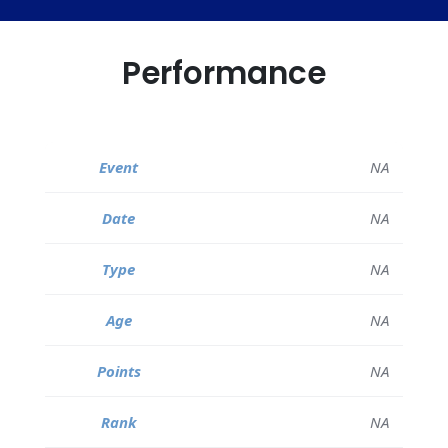
Performance
NA
NA
NA
NA
NA
NA