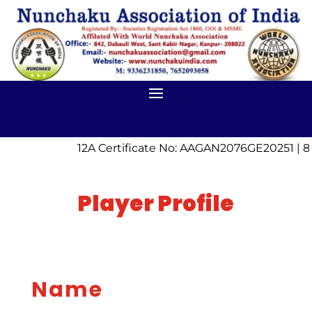
12A Certificate No: AAGAN2076GE20251 | 8
Player Profile
Name