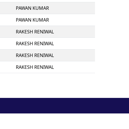
PAWAN KUMAR
PAWAN KUMAR
RAKESH RENIWAL
RAKESH RENIWAL
RAKESH RENIWAL
RAKESH RENIWAL