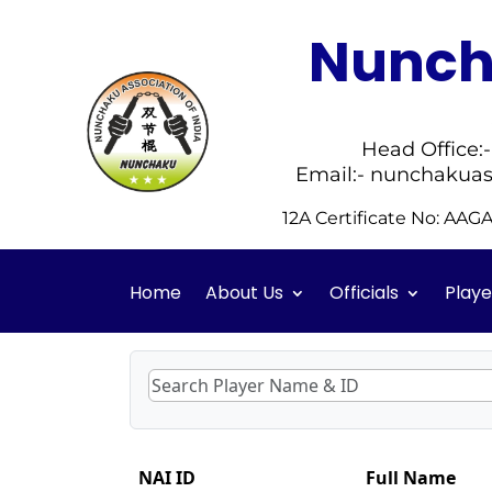
Nuncha
Head Office:
Email:- nunchakuas
12A Certificate No: AA
Home
About Us
Officials
Playe
NAI ID
Full Name