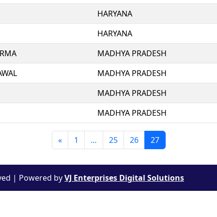
HARYANA
HARYANA
ERMA
MADHYA PRADESH
AWAL
MADHYA PRADESH
MADHYA PRADESH
MADHYA PRADESH
«
1
…
25
26
27
rved |
Powered by
VJ Enterprises Digital Solutions