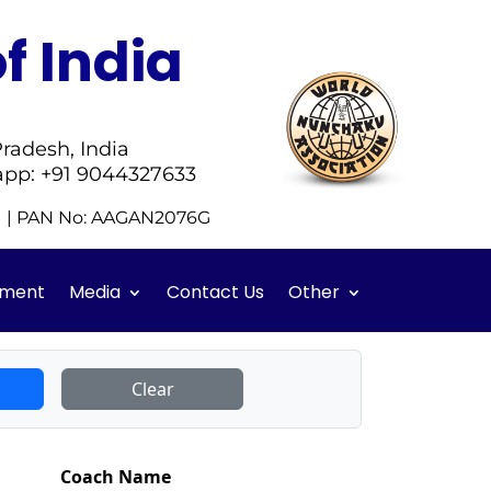
f India
radesh, India
app: +91 9044327633
51 | PAN No: AAGAN2076G
ment
Media
Contact Us
Other
Clear
Coach Name