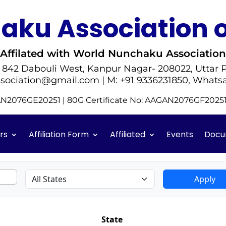
ku Association o
Affilated with World Nunchaku Association
- 842 Dabouli West, Kanpur Nagar- 208022, Uttar P
sociation@gmail.com | M: +91 9336231850, Whats
GAN2076GE20251 | 80G Certificate No: AAGAN2076GF202
rs
Affiliation Form
Affiliated
Events
Docu
Apply
State