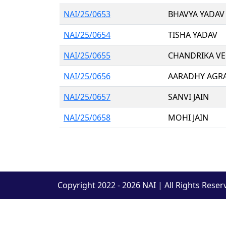
NAI/25/0653
BHAVYA YADAV
NAI/25/0654
TISHA YADAV
NAI/25/0655
CHANDRIKA V
NAI/25/0656
AARADHY AGR
NAI/25/0657
SANVI JAIN
NAI/25/0658
MOHI JAIN
Copyright 2022 - 2026 NAI | All Rights Rese