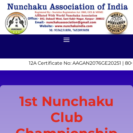
12A Certificate No: AAGAN2076GE20251 | 80
1st Nunchaku
Club