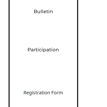
Bulletin
Participation
Registration Form