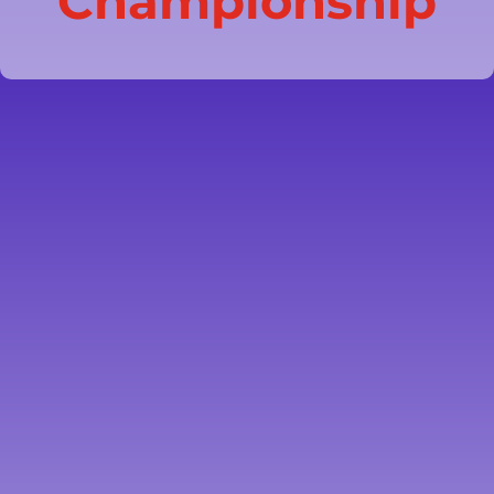
Championship